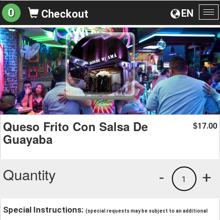
0
EN
Checkout
To
na
Queso Frito Con Salsa De
17.00
$
Guayaba
Quantity
-
+
1
Special Instructions:
(special requests may be subject to an additional