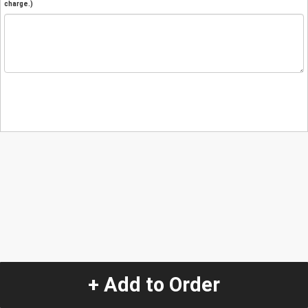
charge.)
+ Add to Order