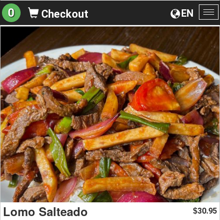
0
EN
Checkout
To
na
Lomo Salteado
30.95
$