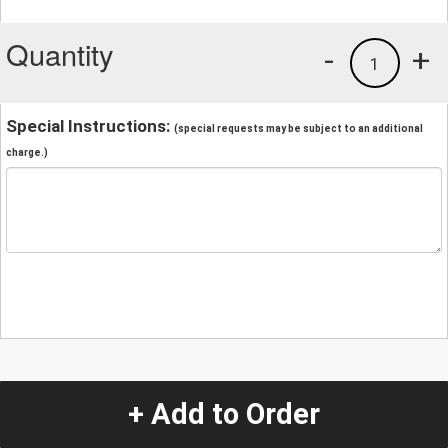
Quantity
-
+
1
Special Instructions:
(special requests may be subject to an additional
charge.)
+ Add to Order