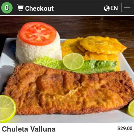
0
EN
Checkout
To
na
Chuleta Valluna
29.00
$