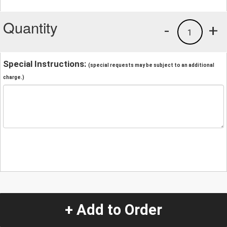
Quantity
-
+
1
Special Instructions:
(special requests may be subject to an additional
charge.)
+ Add to Order