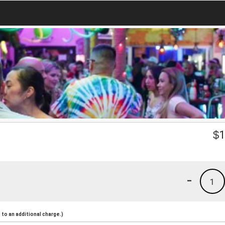
$
1
-
1
to an additional charge.)