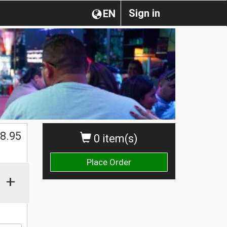
Sign in
EN
8.95
0 item(s)
Place Order
+