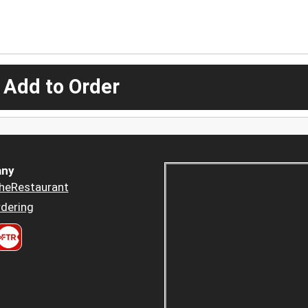
 Add to Order
ny
heRestaurant
dering