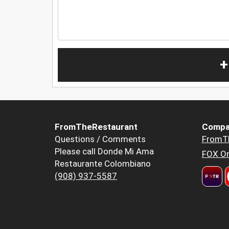
+
FromTheRestaurant
Compa
Questions / Comments
FromT
Please call Donde Mi Ama
FOX Or
Restaurante Colombiano
(908) 937-5587