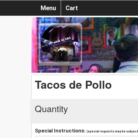
Menu
Cart
Tacos de Pollo
Quantity
Special Instructions:
(special requests may be subject 